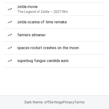
zelda movie
The Legend of Zelda — 2027 film
zelda ocarina of time remake
farmers almanac
spacex rocket crashes on the moon
superbug fungus candida auris
Dark theme: off
Settings
Privacy
Terms