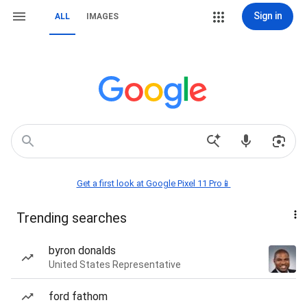
Sign in
ALL
IMAGES
Get a first look at Google Pixel 11 Pro📱
Trending searches
byron donalds
United States Representative
ford fathom