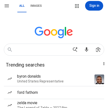
Sign in
ALL
IMAGES
Trending searches
byron donalds
United States Representative
ford fathom
zelda movie
The Legend of Zelda — 2027 film