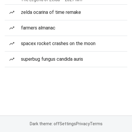
zelda ocarina of time remake
farmers almanac
spacex rocket crashes on the moon
superbug fungus candida auris
Dark theme: off
Settings
Privacy
Terms