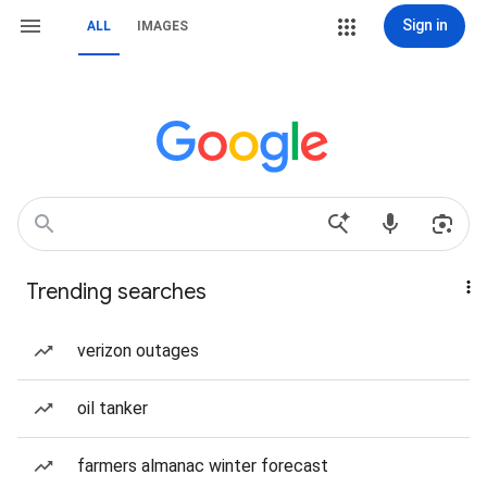
Sign in
ALL
IMAGES
Trending searches
verizon outages
oil tanker
farmers almanac winter forecast