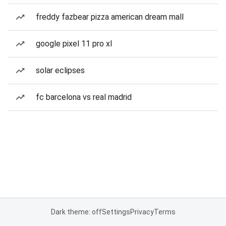
freddy fazbear pizza american dream mall
google pixel 11 pro xl
solar eclipses
fc barcelona vs real madrid
Dark theme: off
Settings
Privacy
Terms