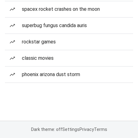
spacex rocket crashes on the moon
superbug fungus candida auris
rockstar games
classic movies
phoenix arizona dust storm
Dark theme: off
Settings
Privacy
Terms