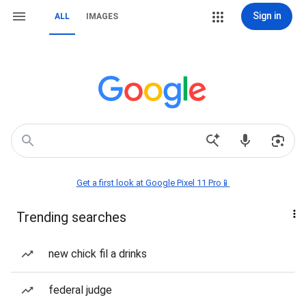
Sign in
ALL
IMAGES
Get a first look at Google Pixel 11 Pro📱
Trending searches
new chick fil a drinks
federal judge