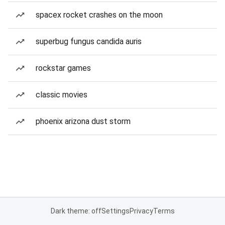
spacex rocket crashes on the moon
superbug fungus candida auris
rockstar games
classic movies
phoenix arizona dust storm
Dark theme: off
Settings
Privacy
Terms