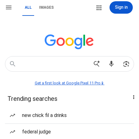
Sign in
ALL
IMAGES
Get a first look at Google Pixel 11 Pro📱
Trending searches
new chick fil a drinks
federal judge