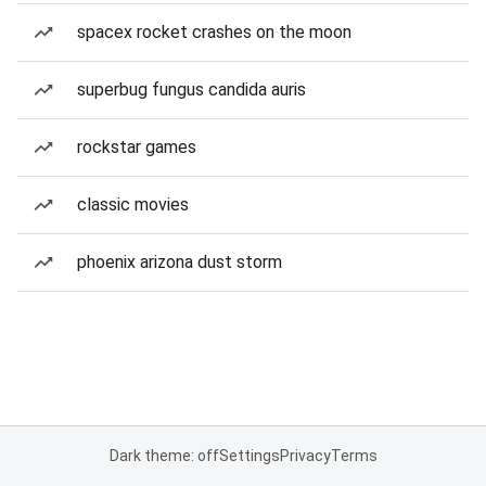
spacex rocket crashes on the moon
superbug fungus candida auris
rockstar games
classic movies
phoenix arizona dust storm
Dark theme: off
Settings
Privacy
Terms