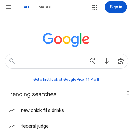
Sign in
ALL
IMAGES
Get a first look at Google Pixel 11 Pro📱
Trending searches
new chick fil a drinks
federal judge