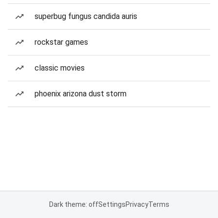
superbug fungus candida auris
rockstar games
classic movies
phoenix arizona dust storm
Dark theme: off
Settings
Privacy
Terms