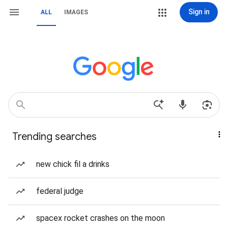
Sign in
ALL
IMAGES
Trending searches
new chick fil a drinks
federal judge
spacex rocket crashes on the moon