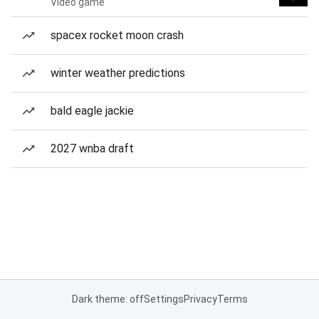
Video game
spacex rocket moon crash
winter weather predictions
bald eagle jackie
2027 wnba draft
Dark theme: off
Settings
Privacy
Terms