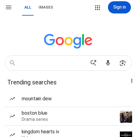
Sign in
ALL
IMAGES
Trending searches
mountain dew
boston blue
Drama series
kingdom hearts iv