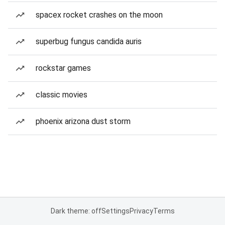
spacex rocket crashes on the moon
superbug fungus candida auris
rockstar games
classic movies
phoenix arizona dust storm
Dark theme: off
Settings
Privacy
Terms