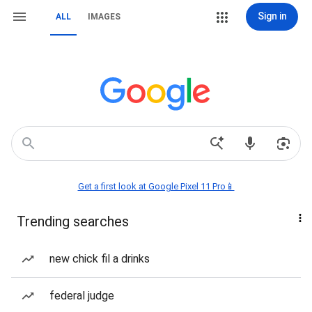
Sign in
ALL
IMAGES
Get a first look at Google Pixel 11 Pro📱
Trending searches
new chick fil a drinks
federal judge