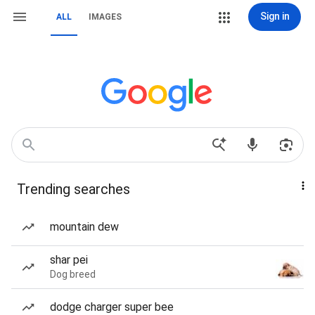
Sign in
ALL
IMAGES
Trending searches
mountain dew
shar pei
Dog breed
dodge charger super bee