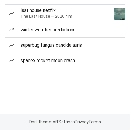
last house netflix
The Last House — 2026 film
winter weather predictions
superbug fungus candida auris
spacex rocket moon crash
Dark theme: off
Settings
Privacy
Terms