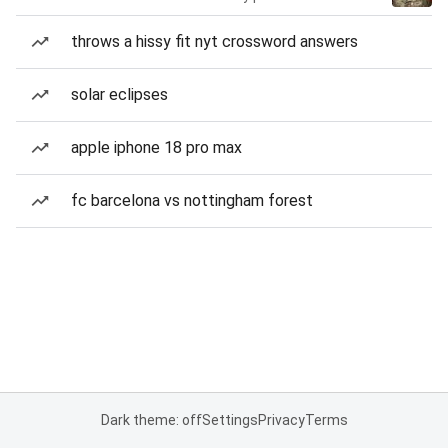
throws a hissy fit nyt crossword answers
solar eclipses
apple iphone 18 pro max
fc barcelona vs nottingham forest
Dark theme: off
Settings
Privacy
Terms