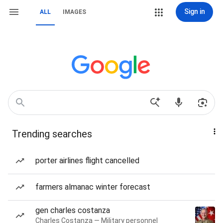
Sign in
ALL
IMAGES
Trending searches
porter airlines flight cancelled
farmers almanac winter forecast
gen charles costanza
Charles Costanza — Military personnel