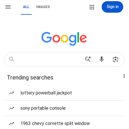
Sign in
ALL
IMAGES
Trending searches
lottery powerball jackpot
sony portable console
1963 chevy corvette split window