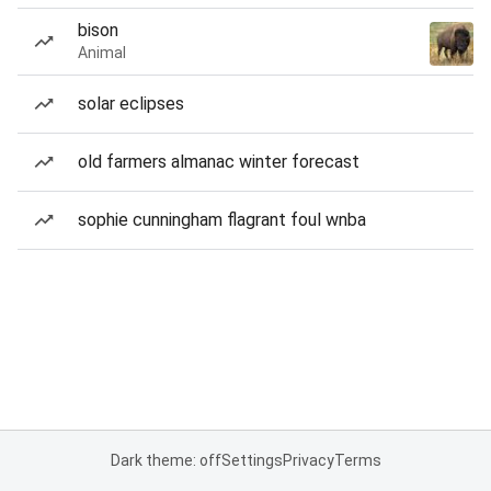
bison
Animal
solar eclipses
old farmers almanac winter forecast
sophie cunningham flagrant foul wnba
Dark theme: off
Settings
Privacy
Terms