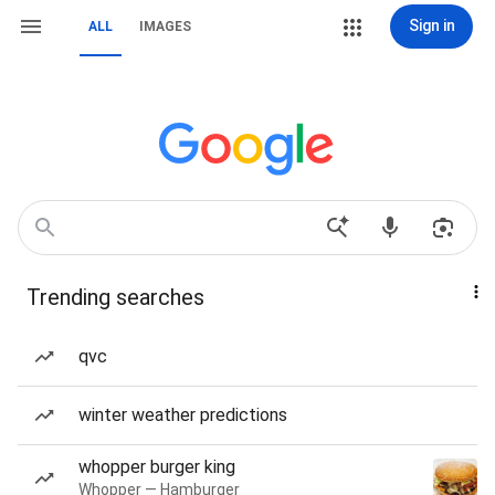
Sign in
ALL
IMAGES
Trending searches
qvc
winter weather predictions
whopper burger king
Whopper — Hamburger