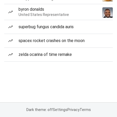
byron donalds
United States Representative
superbug fungus candida auris
spacex rocket crashes on the moon
zelda ocarina of time remake
Dark theme: off
Settings
Privacy
Terms