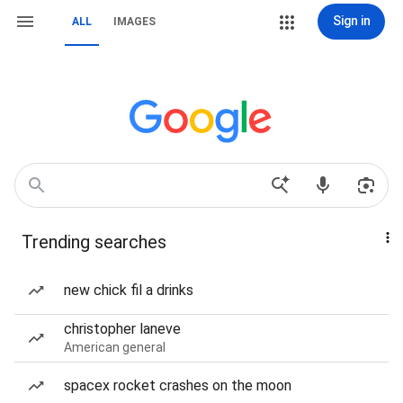
Sign in
ALL
IMAGES
Trending searches
new chick fil a drinks
christopher laneve
American general
spacex rocket crashes on the moon