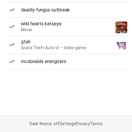
deadly fungus outbreak
wild hearts katseye
Movie
gta6
Grand Theft Auto VI — Video game
mcdonalds energizers
Dark theme: off
Settings
Privacy
Terms