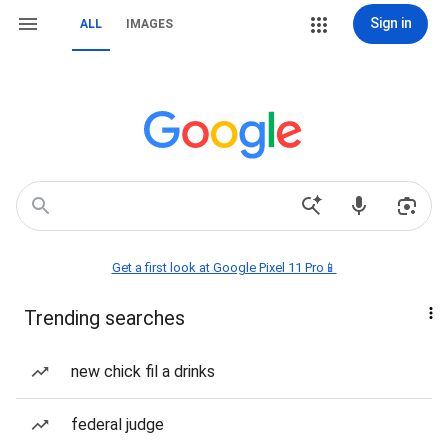
Sign in
ALL
IMAGES
Get a first look at Google Pixel 11 Pro📱
Trending searches
new chick fil a drinks
federal judge