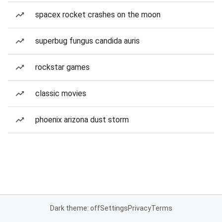
spacex rocket crashes on the moon
superbug fungus candida auris
rockstar games
classic movies
phoenix arizona dust storm
Dark theme: off
Settings
Privacy
Terms