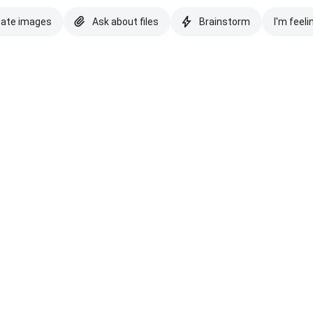
eate images
Ask about files
Brainstorm
I'm feeli