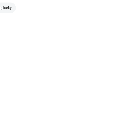
ng lucky