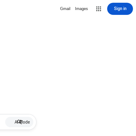
Sign in
Gmail
Images
AI Mode