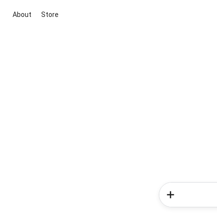
About
Store