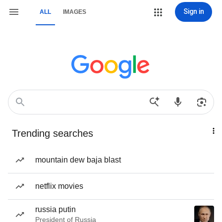
Sign in
ALL
IMAGES
Trending searches
mountain dew baja blast
netflix movies
russia putin
President of Russia