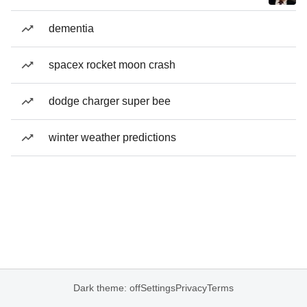
dementia
spacex rocket moon crash
dodge charger super bee
winter weather predictions
Dark theme: off
Settings
Privacy
Terms