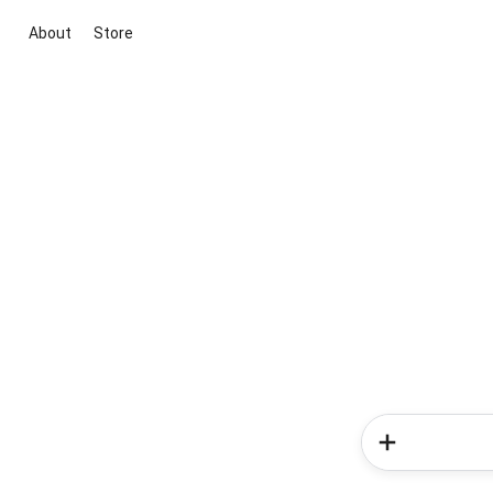
About
Store