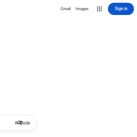
Sign in
Gmail
Images
AI Mode