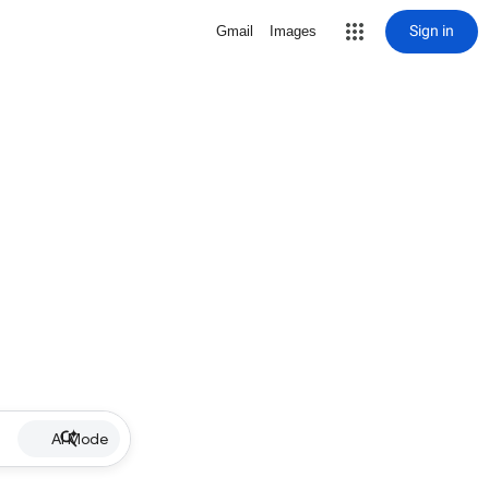
Sign in
Gmail
Images
AI Mode