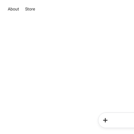
About
Store