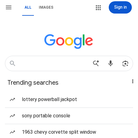
Sign in
ALL
IMAGES
Trending searches
lottery powerball jackpot
sony portable console
1963 chevy corvette split window