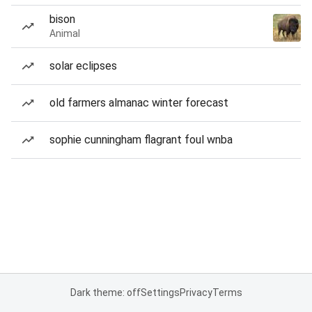
bison
Animal
solar eclipses
old farmers almanac winter forecast
sophie cunningham flagrant foul wnba
Dark theme: off
Settings
Privacy
Terms