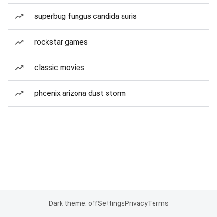
superbug fungus candida auris
rockstar games
classic movies
phoenix arizona dust storm
Dark theme: off
Settings
Privacy
Terms