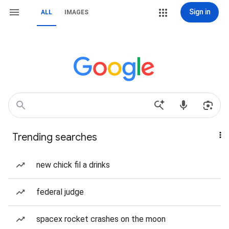
Sign in
ALL
IMAGES
Trending searches
new chick fil a drinks
federal judge
spacex rocket crashes on the moon