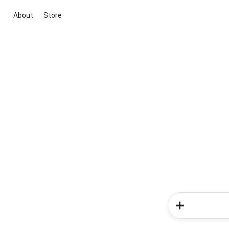
About
Store