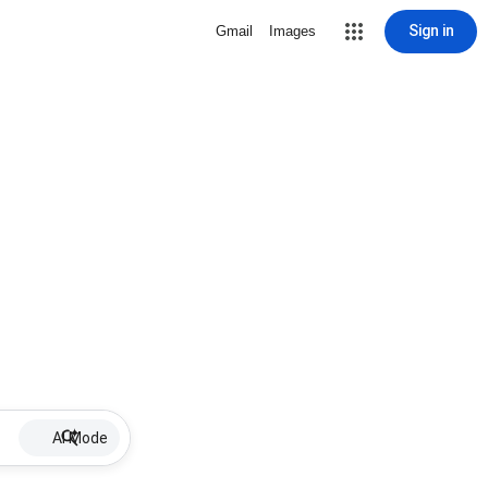
Sign in
Gmail
Images
AI Mode