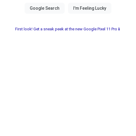
First look! Get a sneak peek at the new Google Pixel 11 Pro📱