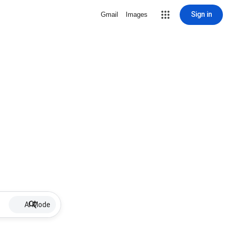
Sign in
Gmail
Images
AI Mode