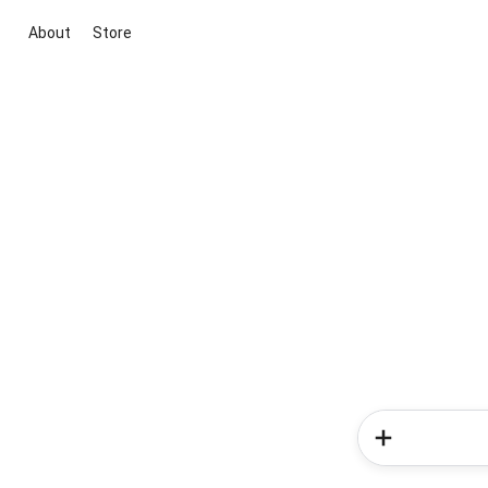
About
Store