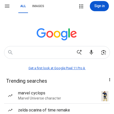
Sign in
ALL
IMAGES
Get a first look at Google Pixel 11 Pro📱
Trending searches
marvel cyclops
Marvel Universe character
zelda ocarina of time remake