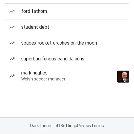
ford fathom
student debt
spacex rocket crashes on the moon
superbug fungus candida auris
mark hughes
Welsh soccer manager
Dark theme: off
Settings
Privacy
Terms