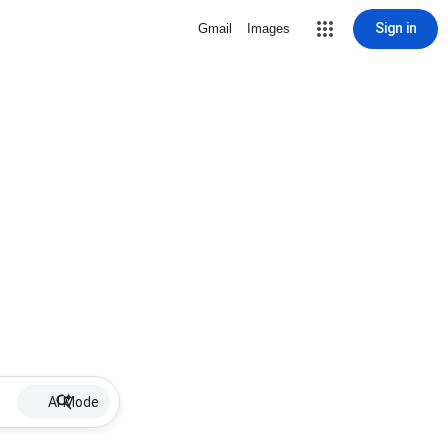
Sign in
Gmail
Images
AI Mode