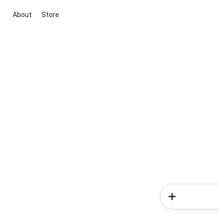
About
Store