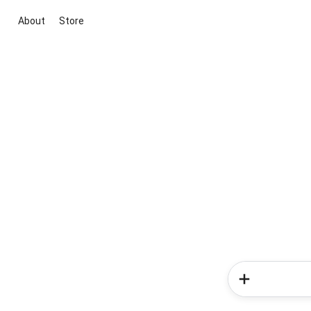
About
Store