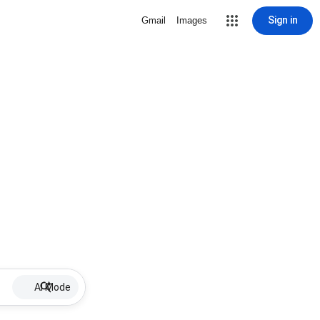
Sign in
Gmail
Images
AI Mode