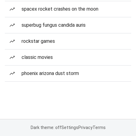
spacex rocket crashes on the moon
superbug fungus candida auris
rockstar games
classic movies
phoenix arizona dust storm
Dark theme: off
Settings
Privacy
Terms