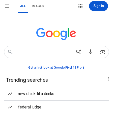
Sign in
ALL
IMAGES
Get a first look at Google Pixel 11 Pro📱
Trending searches
new chick fil a drinks
federal judge