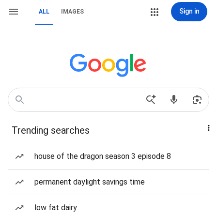
Sign in
ALL
IMAGES
Trending searches
house of the dragon season 3 episode 8
permanent daylight savings time
low fat dairy