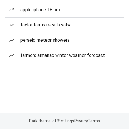
apple iphone 18 pro
taylor farms recalls salsa
perseid meteor showers
farmers almanac winter weather forecast
Dark theme: off
Settings
Privacy
Terms