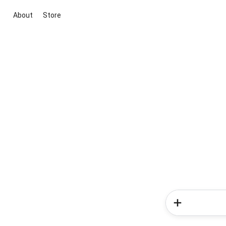
About
Store