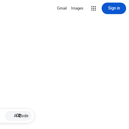
Sign in
Gmail
Images
AI Mode