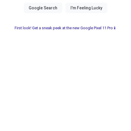
First look! Get a sneak peek at the new Google Pixel 11 Pro📱