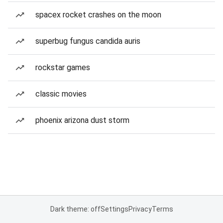
spacex rocket crashes on the moon
superbug fungus candida auris
rockstar games
classic movies
phoenix arizona dust storm
Dark theme: off
Settings
Privacy
Terms