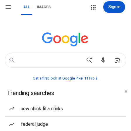
Sign in
ALL
IMAGES
Get a first look at Google Pixel 11 Pro📱
Trending searches
new chick fil a drinks
federal judge