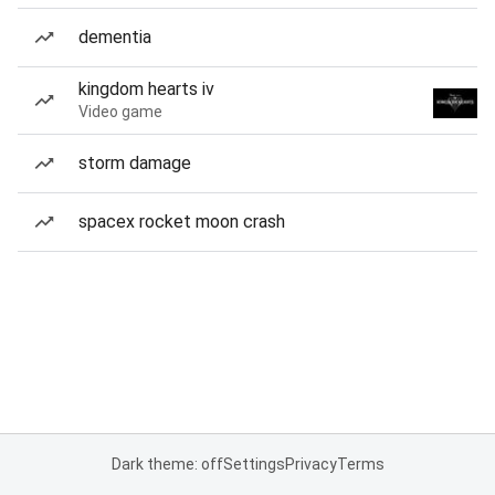
dementia
kingdom hearts iv
Video game
storm damage
spacex rocket moon crash
Dark theme: off
Settings
Privacy
Terms