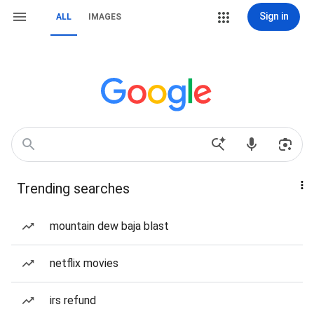
Sign in
ALL
IMAGES
Trending searches
mountain dew baja blast
netflix movies
irs refund