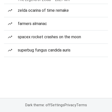
zelda ocarina of time remake
farmers almanac
spacex rocket crashes on the moon
superbug fungus candida auris
Dark theme: off
Settings
Privacy
Terms