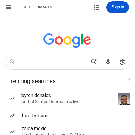
Sign in
ALL
IMAGES
Trending searches
byron donalds
United States Representative
ford fathom
zelda movie
The Legend of Zelda — 2027 film