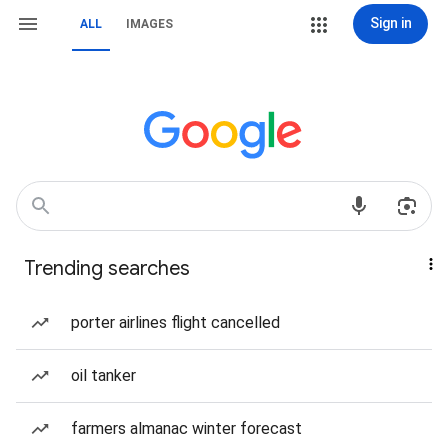
Sign in
ALL
IMAGES
Trending searches
porter airlines flight cancelled
oil tanker
farmers almanac winter forecast