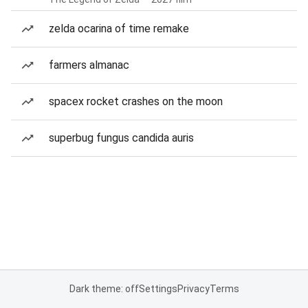
zelda ocarina of time remake
farmers almanac
spacex rocket crashes on the moon
superbug fungus candida auris
Dark theme: off
Settings
Privacy
Terms