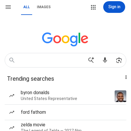
Sign in
ALL
IMAGES
Trending searches
byron donalds
United States Representative
ford fathom
zelda movie
The Legend of Zelda — 2027 film