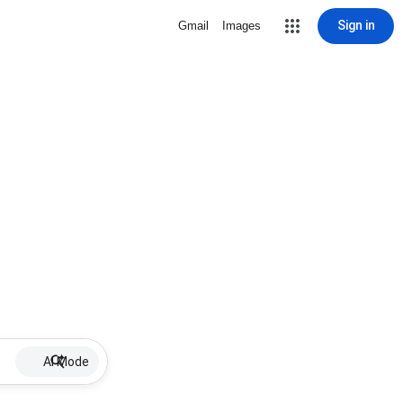
Sign in
Gmail
Images
AI Mode