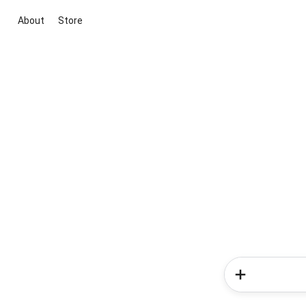
About
Store