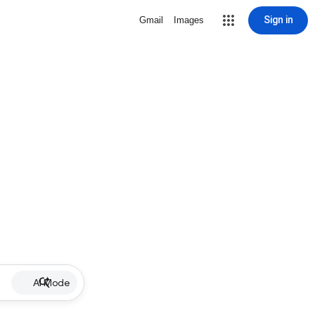
Sign in
Gmail
Images
AI Mode