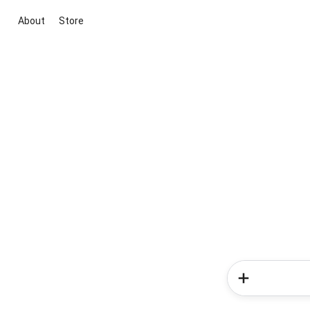
About
Store