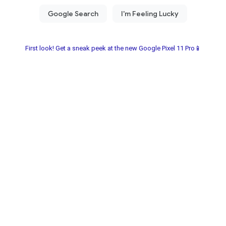
First look! Get a sneak peek at the new Google Pixel 11 Pro📱