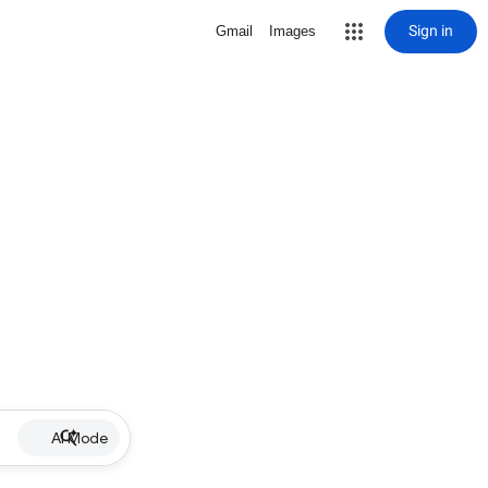
Sign in
Gmail
Images
AI Mode