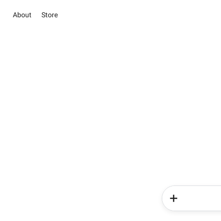
About
Store