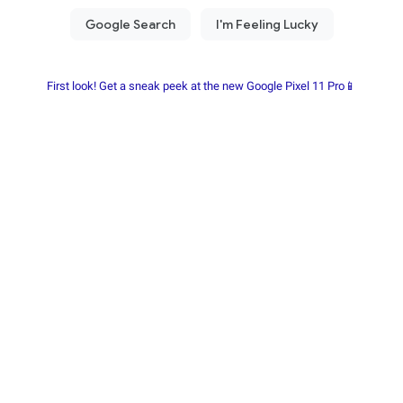
First look! Get a sneak peek at the new Google Pixel 11 Pro📱