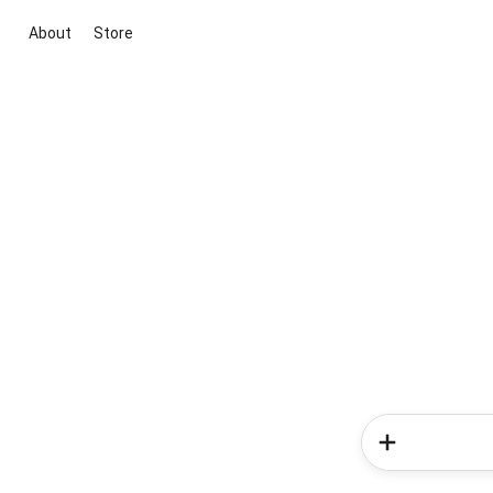
About
Store