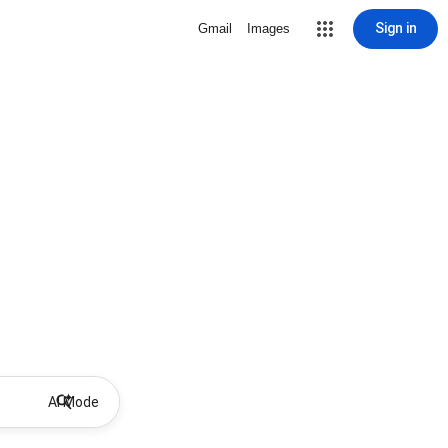
Sign in
Gmail
Images
AI Mode