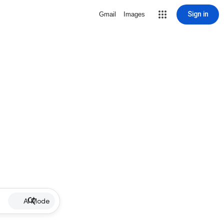
Sign in
Gmail
Images
AI Mode