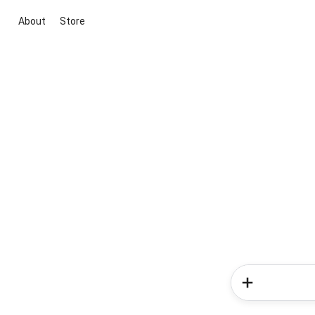
About
Store