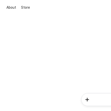
About
Store