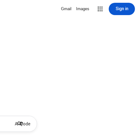
Sign in
Gmail
Images
AI Mode