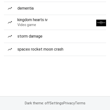
dementia
kingdom hearts iv
Video game
storm damage
spacex rocket moon crash
Dark theme: off
Settings
Privacy
Terms