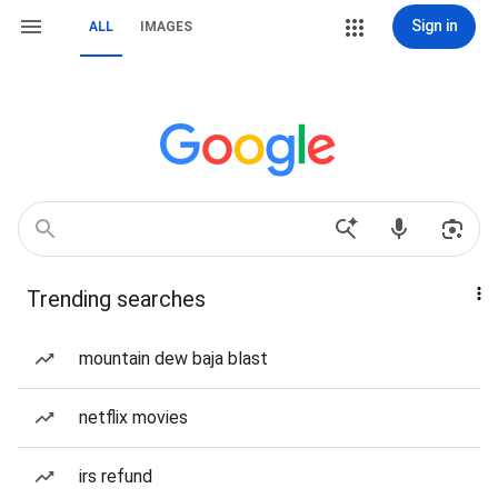
Sign in
ALL
IMAGES
Trending searches
mountain dew baja blast
netflix movies
irs refund