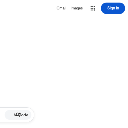
Sign in
Gmail
Images
AI Mode