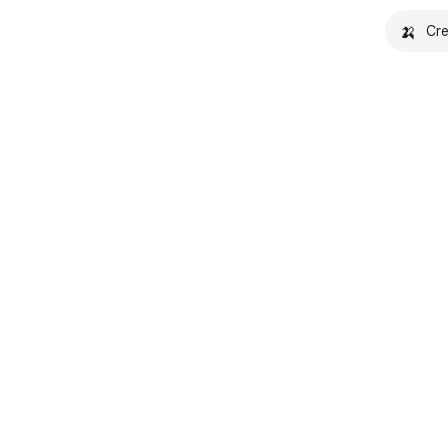
🍌
Cre