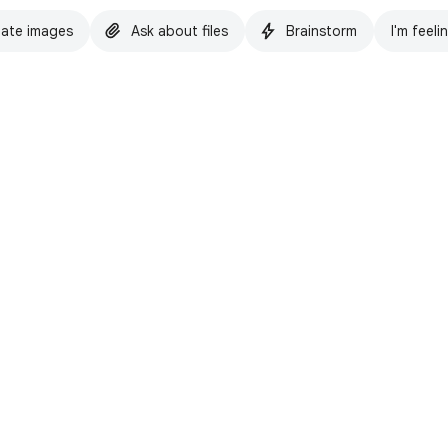
ate images
Ask about files
Brainstorm
I'm feeli