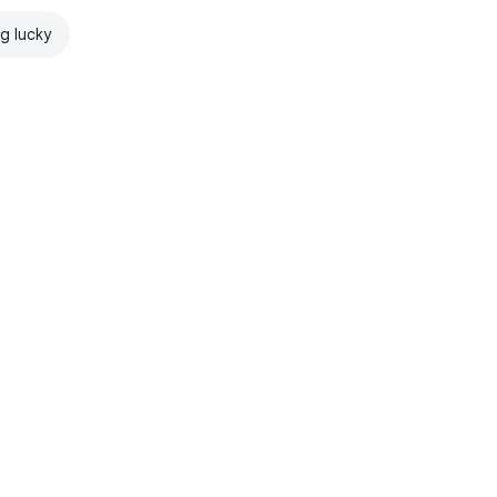
ng lucky