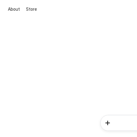
About
Store