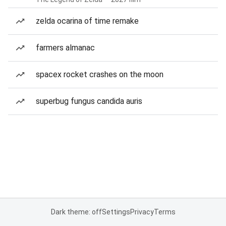
zelda ocarina of time remake
farmers almanac
spacex rocket crashes on the moon
superbug fungus candida auris
Dark theme: off
Settings
Privacy
Terms