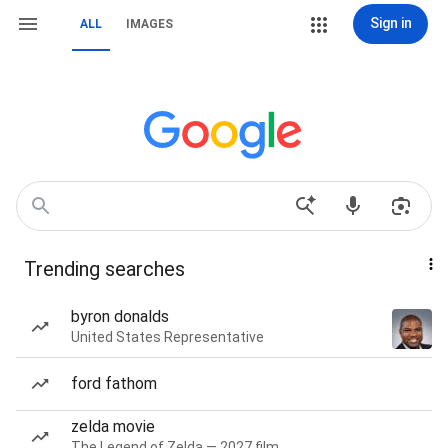
Sign in
ALL
IMAGES
Trending searches
byron donalds
United States Representative
ford fathom
zelda movie
The Legend of Zelda — 2027 film