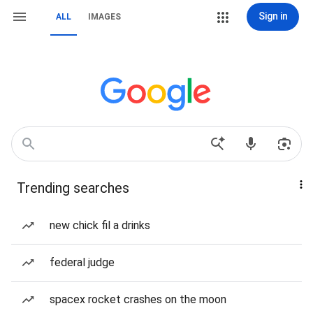
Sign in
ALL
IMAGES
Trending searches
new chick fil a drinks
federal judge
spacex rocket crashes on the moon