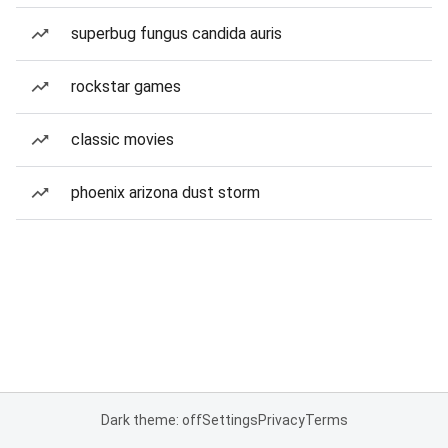
superbug fungus candida auris
rockstar games
classic movies
phoenix arizona dust storm
Dark theme: off
Settings
Privacy
Terms