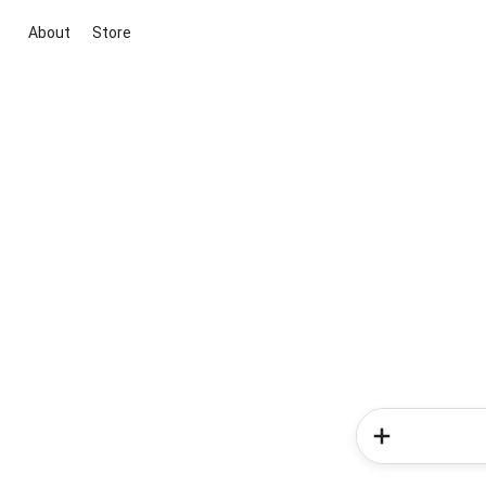
About
Store