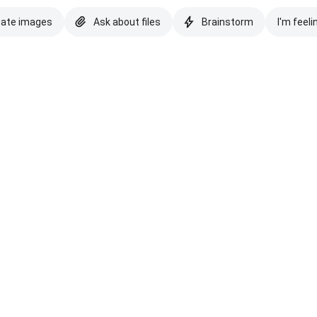
eate images
Ask about files
Brainstorm
I'm feeli