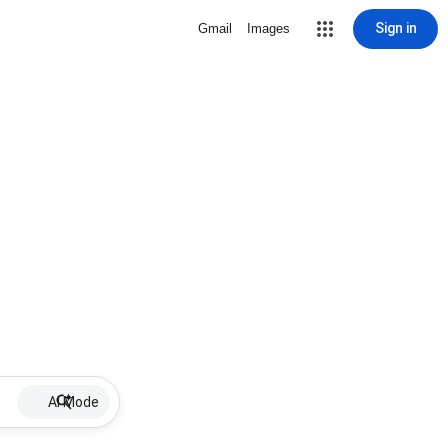
Sign in
Gmail
Images
AI Mode