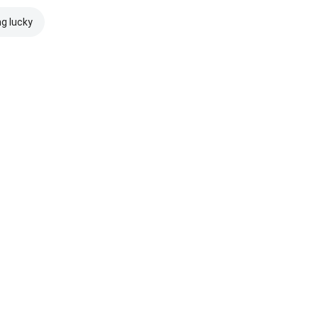
ng lucky