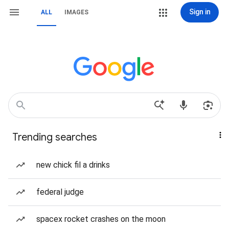
Sign in
ALL
IMAGES
Trending searches
new chick fil a drinks
federal judge
spacex rocket crashes on the moon