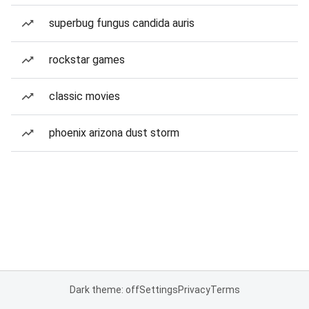
superbug fungus candida auris
rockstar games
classic movies
phoenix arizona dust storm
Dark theme: off
Settings
Privacy
Terms